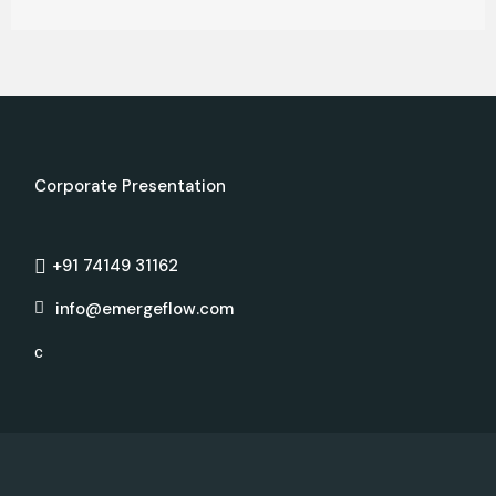
Corporate Presentation
+91 74149 31162
info@emergeflow.com
c