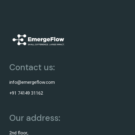
Contact us:
info@emergeflow.com
+91 74149 31162
Our address:
2nd floor,