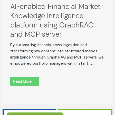
AI-enabled Financial Market
Knowledge Intelligence
platform using GraphRAG
and MCP server
By automating financial news ingestion and
transforming raw content into structured market
intelligence through Graph RAG and MCP servers, we
empowered portfolio managers with instant, ...
Read More →