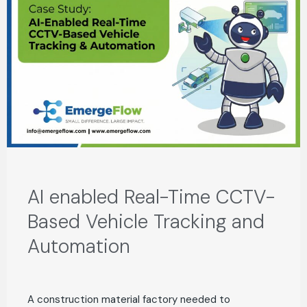
AI enabled Real-Time CCTV-
Based Vehicle Tracking and
Automation
A construction material factory needed to