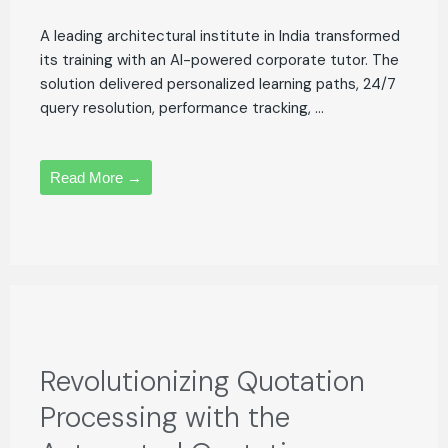
A leading architectural institute in India transformed
its training with an AI-powered corporate tutor. The
solution delivered personalized learning paths, 24/7
query resolution, performance tracking, ...
Read More →
Revolutionizing Quotation
Processing with the