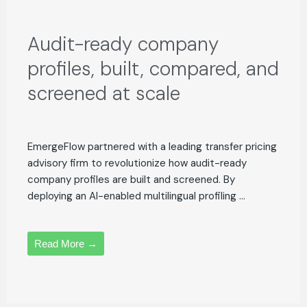
Audit-ready company
profiles, built, compared, and
screened at scale
EmergeFlow partnered with a leading transfer pricing
advisory firm to revolutionize how audit-ready
company profiles are built and screened. By
deploying an AI-enabled multilingual profiling ...
Read More →