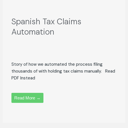
Spanish Tax Claims
Automation
Story of how we automated the process filing
thousands of with holding tax claims manually. Read
PDF Instead
Read More →