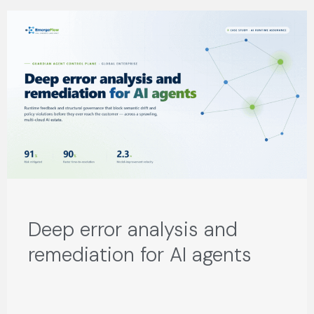
Deep error analysis and
remediation for AI agents