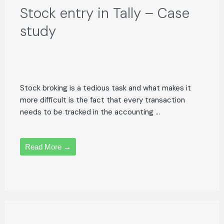
Stock entry in Tally – Case
study
Stock broking is a tedious task and what makes it
more difficult is the fact that every transaction
needs to be tracked in the accounting ...
Read More →