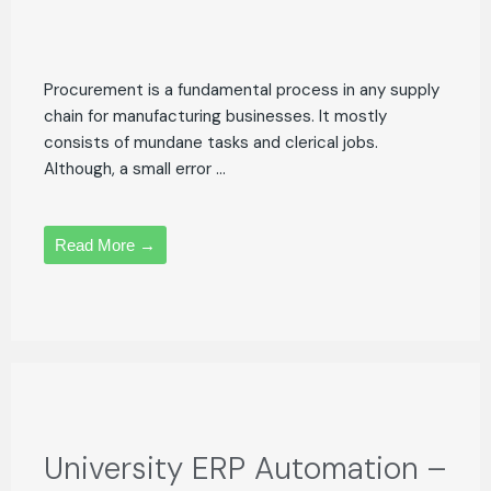
Procurement is a fundamental process in any supply
chain for manufacturing businesses. It mostly
consists of mundane tasks and clerical jobs.
Although, a small error ...
Read More →
University ERP Automation –