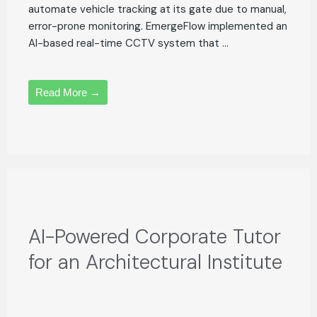
automate vehicle tracking at its gate due to manual,
error-prone monitoring. EmergeFlow implemented an
AI-based real-time CCTV system that ...
Read More →
AI-Powered Corporate Tutor
for an Architectural Institute