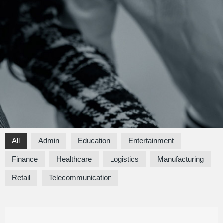
All
Admin
Education
Entertainment
Finance
Healthcare
Logistics
Manufacturing
Retail
Telecommunication