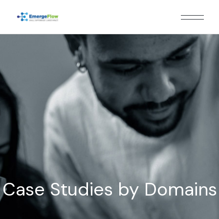
Case Studies by Domains