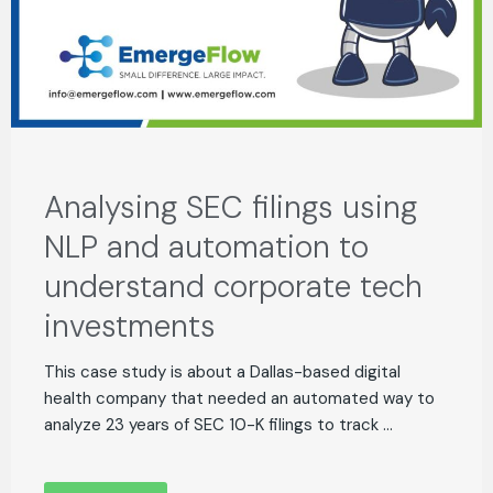
Analysing SEC filings using
NLP and automation to
understand corporate tech
investments
This case study is about a Dallas-based digital
health company that needed an automated way to
analyze 23 years of SEC 10-K filings to track ...