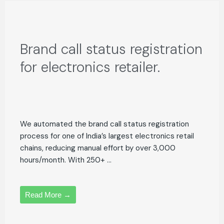
Brand call status registration
for electronics retailer.
We automated the brand call status registration
process for one of India’s largest electronics retail
chains, reducing manual effort by over 3,000
hours/month. With 250+ ...
Read More →