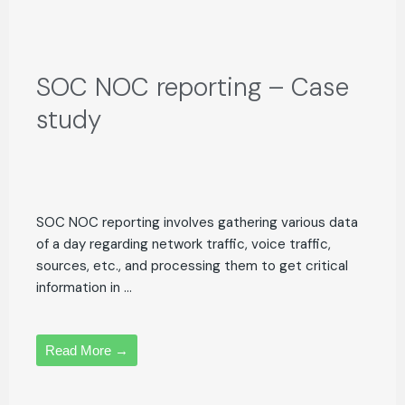
SOC NOC reporting – Case
study
SOC NOC reporting involves gathering various data
of a day regarding network traffic, voice traffic,
sources, etc., and processing them to get critical
information in ...
Read More →