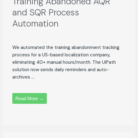
Training Abandoned AQR
and SQR Process
Automation
We automated the training abandonment tracking
process for a US-based localization company,
eliminating 40+ manual hours/month. The UiPath
solution now sends daily reminders and auto-
archives ...
Read More →