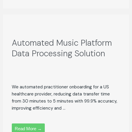
Automated Music Platform
Data Processing Solution
We automated practitioner onboarding for a US
healthcare provider, reducing data transfer time
from 30 minutes to 5 minutes with 99.9% accuracy,
improving efficiency and ...
Read More →