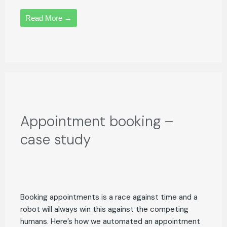
Read More →
Appointment booking –
case study
Booking appointments is a race against time and a
robot will always win this against the competing
humans. Here’s how we automated an appointment