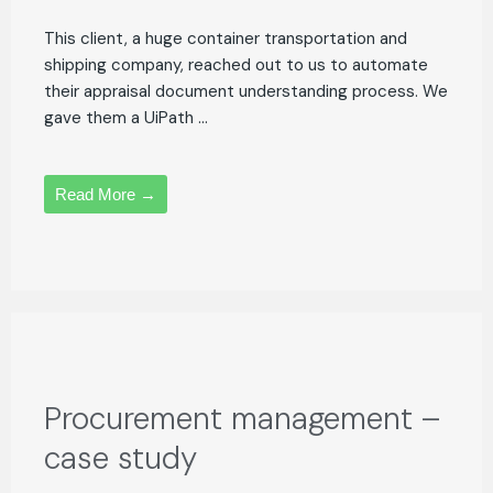
This client, a huge container transportation and
shipping company, reached out to us to automate
their appraisal document understanding process. We
gave them a UiPath ...
Read More →
Procurement management –
case study