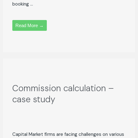
booking ...
Read More →
Commission calculation –
case study
Capital Market firms are facing challenges on various