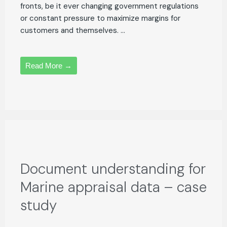
fronts, be it ever changing government regulations
or constant pressure to maximize margins for
customers and themselves. ...
Read More →
Document understanding for
Marine appraisal data – case
study