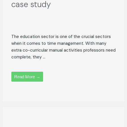
case study
The education sector is one of the crucial sectors
when it comes to time management. With many
extra co-curricular manual activities professors need
complete, they ...
Read More →