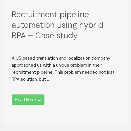
Recruitment pipeline
automation using hybrid
RPA – Case study
A US based translation and localization company
approached us with a unique problem in their
recruitment pipeline. This problem needed not just
RPA solution, but ...
Read More →