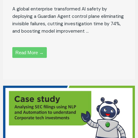
A global enterprise transformed AI safety by
deploying a Guardian Agent control plane eliminating
invisible failures, cutting investigation time by 74%,
and boosting model improvement ...
Read More →