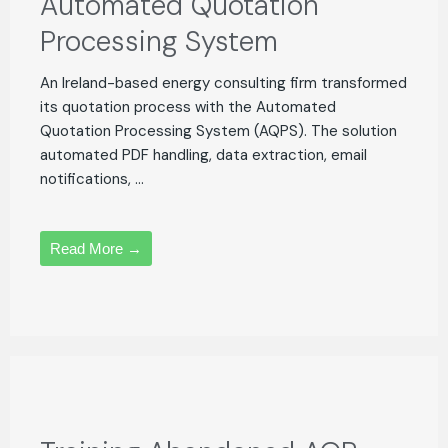
Automated Quotation
Processing System
An Ireland-based energy consulting firm transformed
its quotation process with the Automated
Quotation Processing System (AQPS). The solution
automated PDF handling, data extraction, email
notifications, ...
Read More →