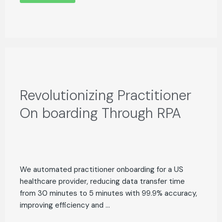
Revolutionizing Practitioner
On boarding Through RPA
We automated practitioner onboarding for a US
healthcare provider, reducing data transfer time
from 30 minutes to 5 minutes with 99.9% accuracy,
improving efficiency and ...