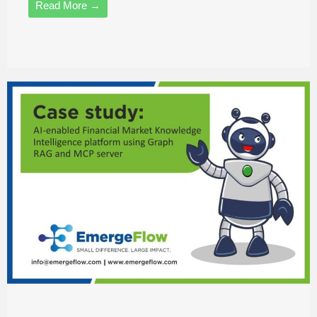
Read More →