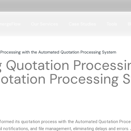
mergeFlow
Our Services
Case Studies
Tools
B
Case Studies Domains
n Processing with the Automated Quotation Processing System
Case Studies Tools
g Quotation Processi
tation Processing 
nsformed its quotation process with the Automated Quotation Proc
l notifications, and file management, eliminating delays and errors.