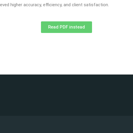
ved higher accuracy, efficiency, and client satisfaction.
Read PDF instead