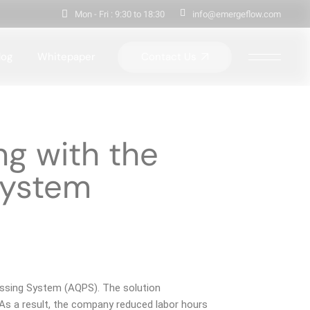
Mon - Fri : 9:30 to 18:30
info@emergeflow.com
Contact Us
log
Whitepaper
ng with the
System
essing System (AQPS). The solution
 As a result, the company reduced labor hours