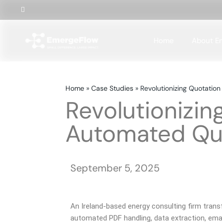
Home
About E
Home
»
Case Studies
»
Revolutionizing Quotatio
Revolutionizin
Automated Quo
September 5, 2025
An Ireland-based energy consulting firm tra
automated PDF handling, data extraction, emai