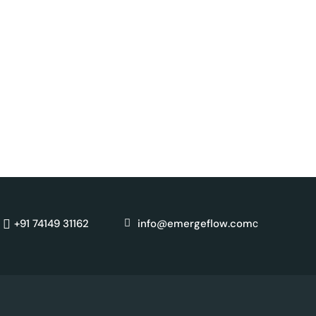
c
+91 74149 31162
info@emergeflow.com