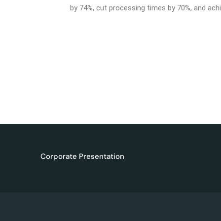
by 74%, cut processing times by 70%, and achie
Corporate Presentation