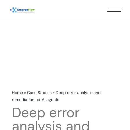
Home
»
Case Studies
»
Deep error analysis and
remediation for AI agents
Deep error
analysis and