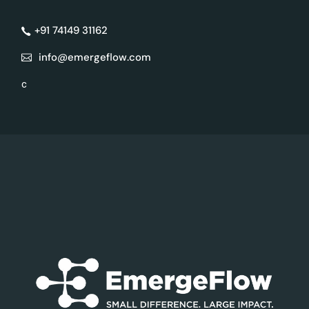
+91 74149 31162
info@emergeflow.com
c