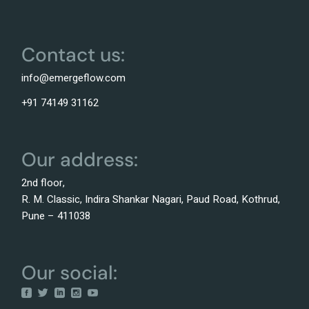
Contact us:
info@emergeflow.com
+91 74149 31162
Our address:
2nd floor,
R. M. Classic, Indira Shankar Nagari, Paud Road, Kothrud,
Pune – 411038
Our social: