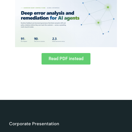
Read PDF instead
Corporate Presentation