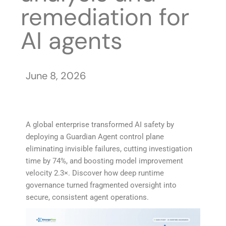
remediation for
AI agents
June 8, 2026
A global enterprise transformed AI safety by
deploying a Guardian Agent control plane
eliminating invisible failures, cutting investigation
time by 74%, and boosting model improvement
velocity 2.3×. Discover how deep runtime
governance turned fragmented oversight into
secure, consistent agent operations.