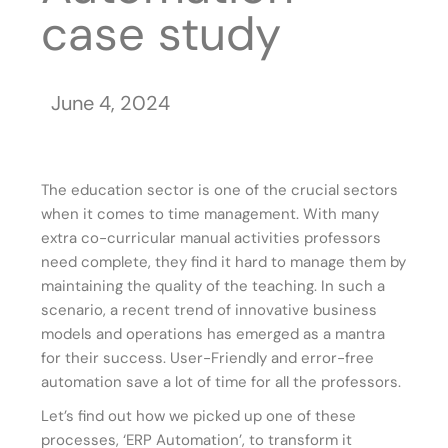
case study
June 4, 2024
The education sector is one of the crucial sectors
when it comes to time management. With many
extra co-curricular manual activities professors
need complete, they find it hard to manage them by
maintaining the quality of the teaching. In such a
scenario, a recent trend of innovative business
models and operations has emerged as a mantra
for their success. User-Friendly and error-free
automation save a lot of time for all the professors.
Let’s find out how we picked up one of these
processes, ‘ERP Automation’, to transform it