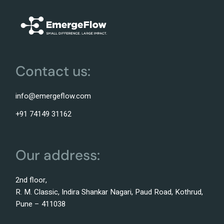
Contact us:
info@emergeflow.com
+91 74149 31162
Our address:
2nd floor,
R. M. Classic, Indira Shankar Nagari, Paud Road, Kothrud,
Pune – 411038