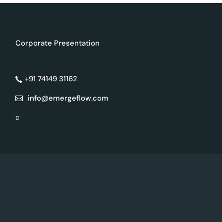
Corporate Presentation
+91 74149 31162
info@emergeflow.com
c