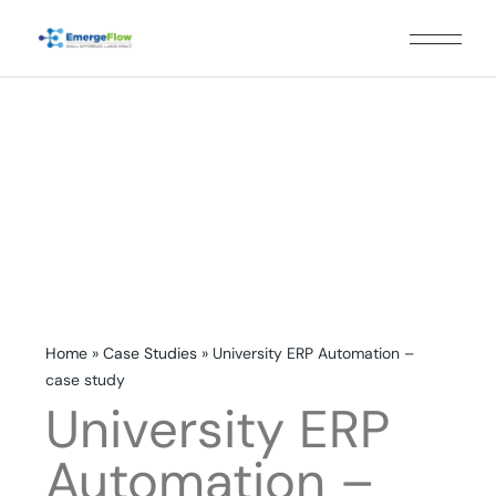
Home
»
Case Studies
»
University ERP Automation –
case study
University ERP
Automation –