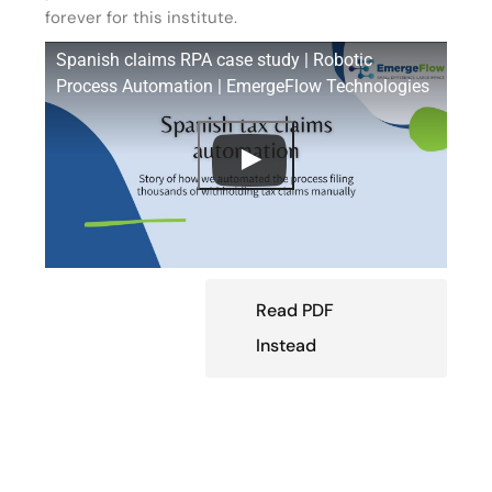
forever for this institute.
Spanish claims RPA case study | Robotic
Process Automation | EmergeFlow Technologies
Read PDF
Instead