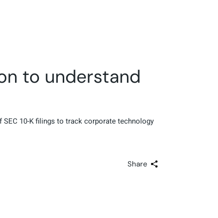
ion to understand
 SEC 10-K filings to track corporate technology
Share