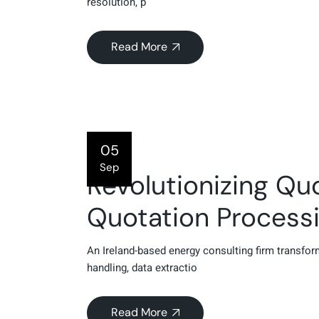
resolution, p
Read More
05
Sep
Revolutionizing Qu
Quotation Process
An Ireland-based energy consulting firm transf
handling, data extractio
Read More