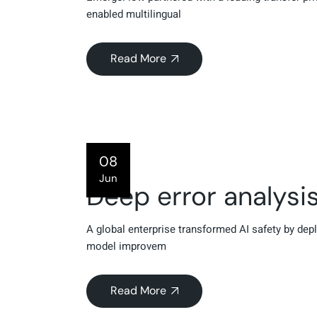
enabled multilingual
Read More
08
Jun
Deep error analysi
A global enterprise transformed AI safety by depl
model improvem
Read More