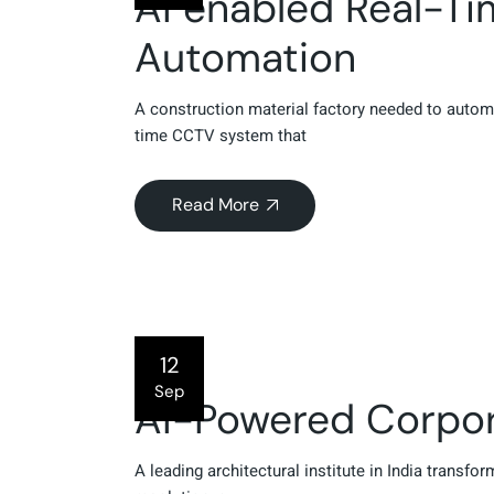
AI enabled Real-T
Automation
A construction material factory needed to autom
time CCTV system that
Read More
12
Sep
AI-Powered Corpora
A leading architectural institute in India transfo