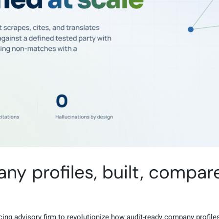
y profiles, built, compar
ing advisory firm to revolutionize how audit-ready company profiles