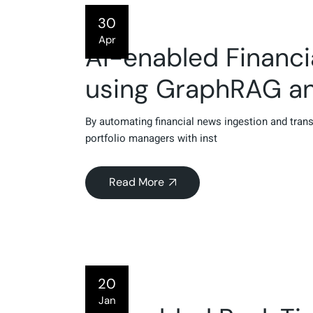
30
Apr
AI-enabled Financi
using GraphRAG a
By automating financial news ingestion and tra
portfolio managers with inst
Read More
20
Jan