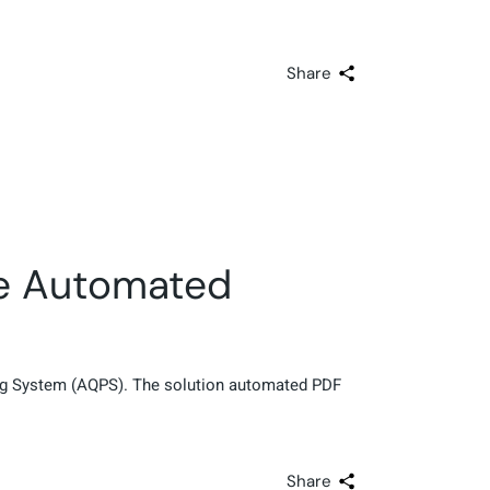
Share
he Automated
ing System (AQPS). The solution automated PDF
Share