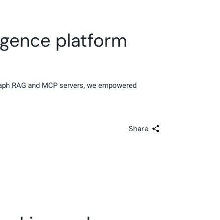
igence platform
 Graph RAG and MCP servers, we empowered
Share