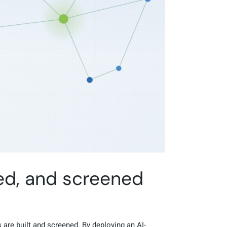
ed, and screened
 are built and screened. By deploying an AI-