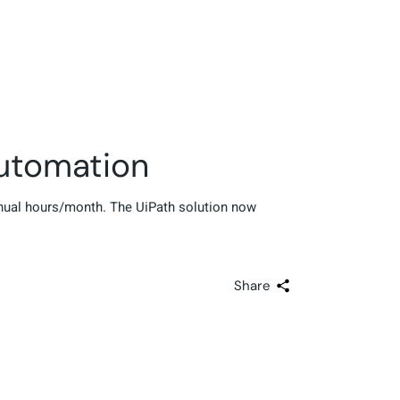
utomation
nual hours/month. The UiPath solution now
Share