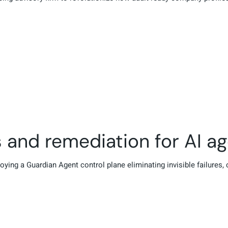
s and remediation for AI a
oying a Guardian Agent control plane eliminating invisible failures,