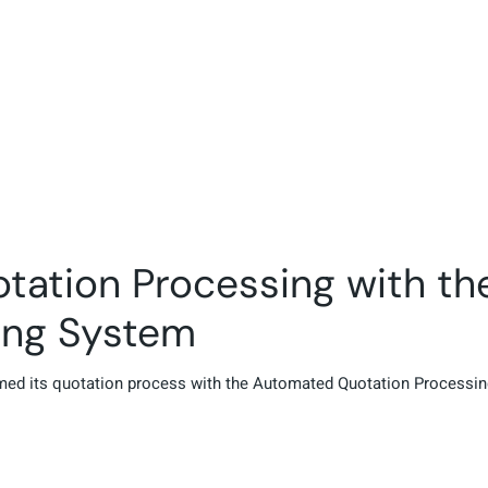
otation Processing with t
ing System
ormed its quotation process with the Automated Quotation Process