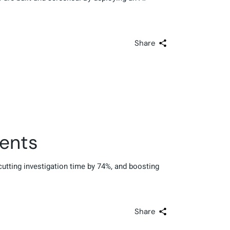
Share
gents
 cutting investigation time by 74%, and boosting
Share