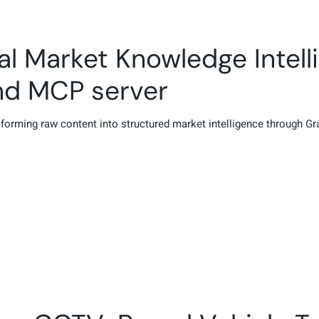
al Market Knowledge Intell
nd MCP server
nsforming raw content into structured market intelligence through