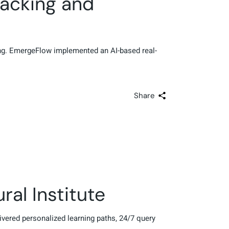
acking and
ring. EmergeFlow implemented an AI-based real-
Share
al Institute
livered personalized learning paths, 24/7 query