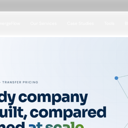
mergeFlow
Our Services
Case Studies
Tools
B
Case Studies Domains
Case Studies Tools