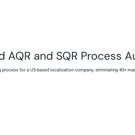
ed AQR and SQR Process A
 process for a US-based localization company, eliminating 40+ ma