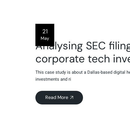
21
May
Analysing SEC fili
corporate tech in
This case study is about a Dallas-based digital 
investments and ri
Read More