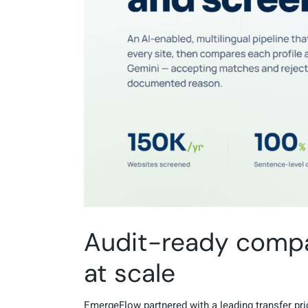
Audit-ready compan
at scale
EmergeFlow partnered with a leading transfer pric