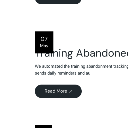
07
May
Training Abandon
We automated the training abandonment tracking
sends daily reminders and au
Read More