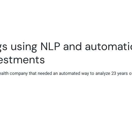
ngs using NLP and automat
vestments
health company that needed an automated way to analyze 23 years of