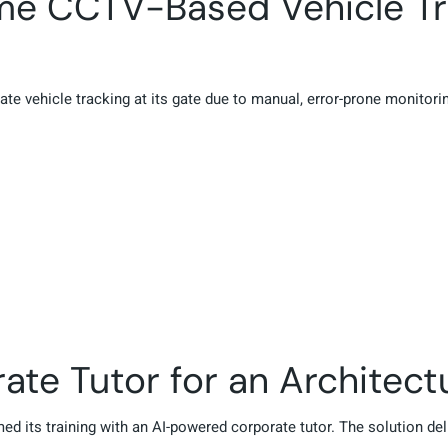
ime CCTV-Based Vehicle Tr
ate vehicle tracking at its gate due to manual, error-prone monito
te Tutor for an Architectur
rmed its training with an AI-powered corporate tutor. The solution de