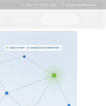
Mon - Fri : 9:30 to 18:30
info@emergeflow.com
Contact Us
log
Whitepaper