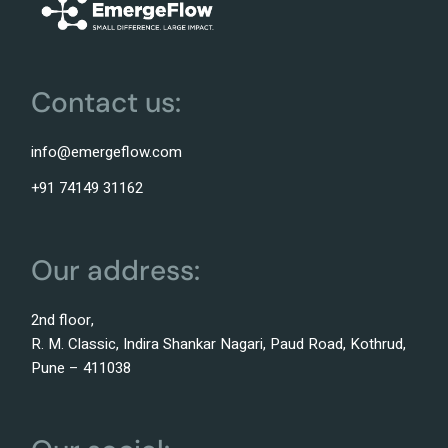
Contact us:
info@emergeflow.com
+91 74149 31162
Our address:
2nd floor,
R. M. Classic, Indira Shankar Nagari, Paud Road, Kothrud,
Pune – 411038