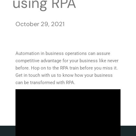
using RPA
October 29, 2021
Automation in business operations can assure
competitive advantage for your business like never
before. Hop on to the RPA train before you miss it.
Get in touch with us to know how your business
can be transformed with RPA.