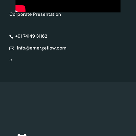
Corporate Presentation
+91 74149 31162
info@emergeflow.com
c