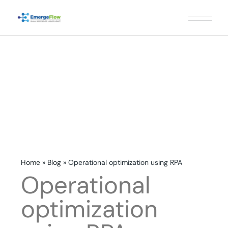
Home
»
Blog
»
Operational optimization using RPA
Operational
optimization