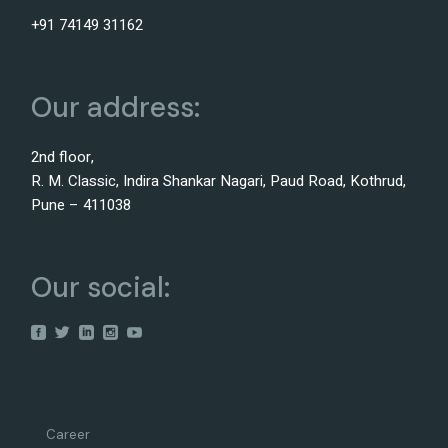
+91 74149 31162
Our address:
2nd floor,
R. M. Classic, Indira Shankar Nagari, Paud Road, Kothrud,
Pune – 411038
Our social:
Career