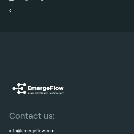
c
Contact us:
info@emergeflow.com