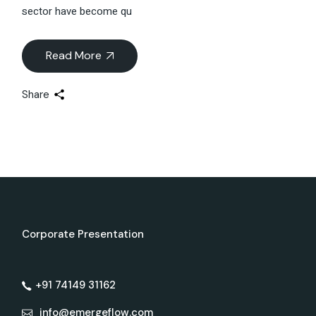
sector have become qu
Read More
Share
Corporate Presentation
+91 74149 31162
info@emergeflow.com