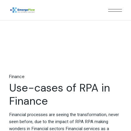
Skip
to
the
content
Finance
Use-cases of RPA in
Finance
Financial processes are seeing the transformation, never
seen before, due to the impact of RPA RPA making
wonders in Financial sectors Financial services as a