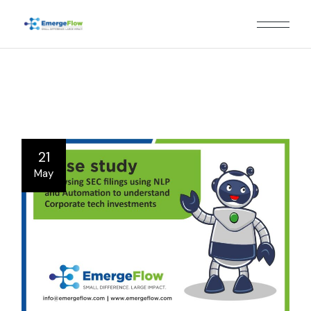
Skip
to
the
content
21
May