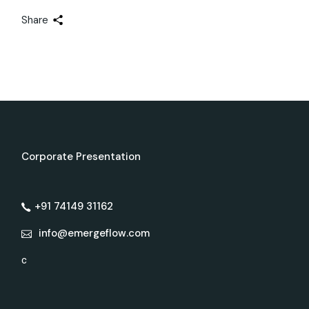
Share
Corporate Presentation
+91 74149 31162
info@emergeflow.com
c