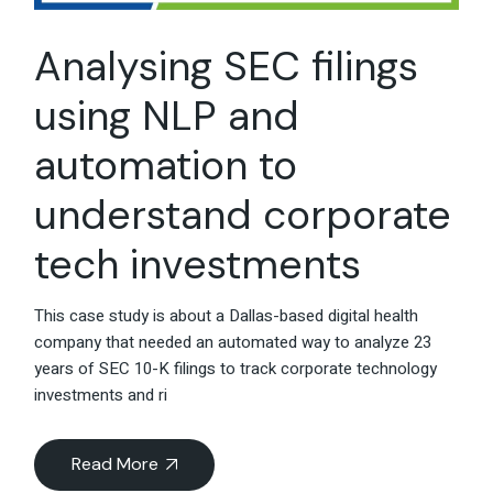
Analysing SEC filings
using NLP and
automation to
understand corporate
tech investments
This case study is about a Dallas-based digital health
company that needed an automated way to analyze 23
years of SEC 10-K filings to track corporate technology
investments and ri
Read More