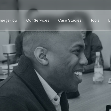
mergeFlow
Our Services
Case Studies
Tools
B
Case Studies Domains
Case Studies Tools