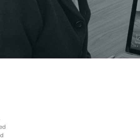
,
red
nd