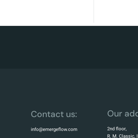
Our add
Contact us:
2nd floor,
info@emergeflow.com
R. M. Classic, 