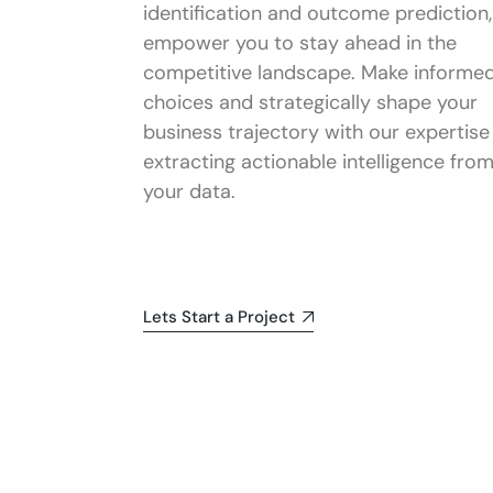
identification and outcome prediction,
empower you to stay ahead in the
competitive landscape. Make informe
choices and strategically shape your
business trajectory with our expertise 
extracting actionable intelligence fro
your data.
Lets Start a Project