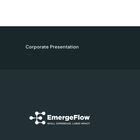
Corporate Presentation