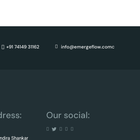
for
c
+91 74149 31162
info@emergeflow.com
ress:
Our social:
Indira Shankar