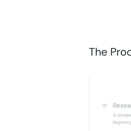
The Pro
Resea
01
A wonderf
beginning