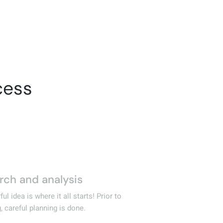
cess
D
rch and analysis
02
Cr
ul idea is where it all starts! Prior to
wr
, careful planning is done.
an