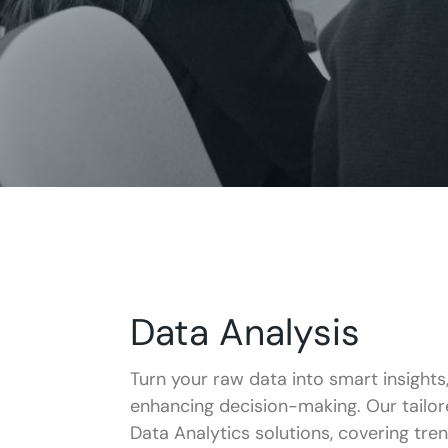
Data Analysis
Turn your raw data into smart insights
enhancing decision-making. Our tailo
Data Analytics solutions, covering tre