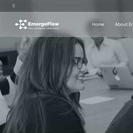
Home
About E