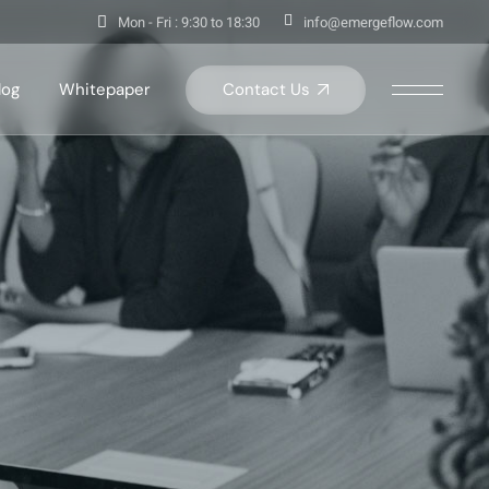
Mon - Fri : 9:30 to 18:30
info@emergeflow.com
Contact Us
log
Whitepaper