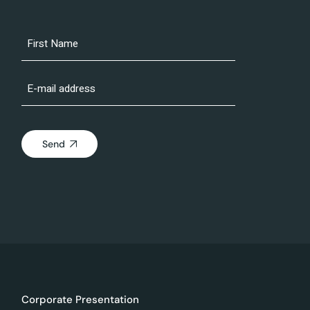
Send
Corporate Presentation