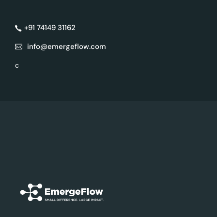
+91 74149 31162
info@emergeflow.com
c