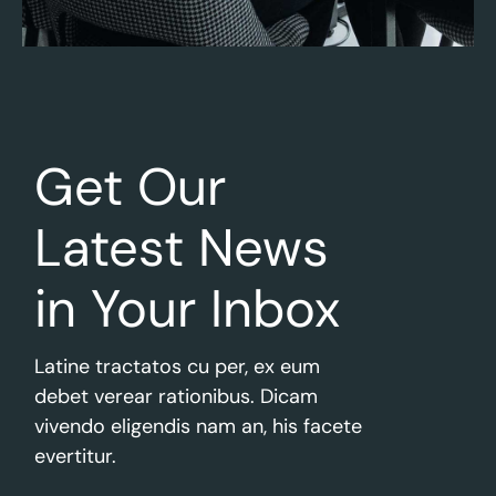
Get Our
Latest
News
in Your Inbox
Latine tractatos cu per, ex eum
debet verear rationibus. Dicam
vivendo eligendis nam an, his facete
evertitur.