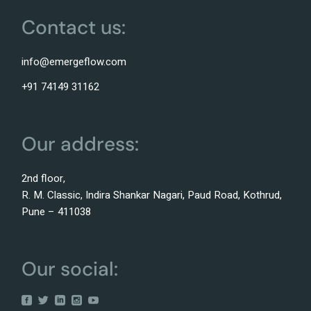
Contact us:
info@emergeflow.com
+91 74149 31162
Our address:
2nd floor,
R. M. Classic, Indira Shankar Nagari, Paud Road, Kothrud,
Pune – 411038
Our social: