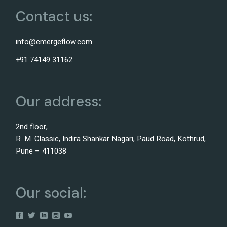
Contact us:
info@emergeflow.com
+91 74149 31162
Our address:
2nd floor,
R. M. Classic, Indira Shankar Nagari, Paud Road, Kothrud,
Pune – 411038
Our social: