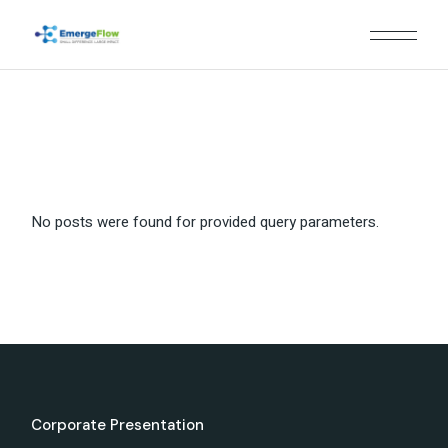
Skip
to
the
content
No posts were found for provided query parameters.
Corporate Presentation