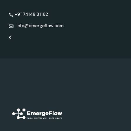
+91 74149 31162
info@emergeflow.com
c